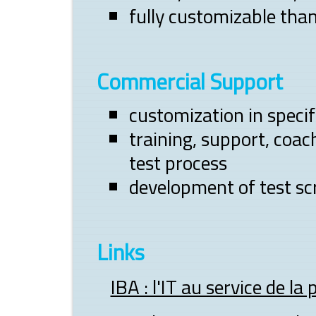
fully customizable tha
Commercial Support
customization in speci
training, support, co
test process
development of test scr
Links
IBA : l'IT au service de la