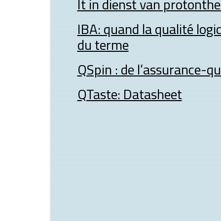
It in dienst van protonth
IBA: quand la qualité logic
du terme
QSpin : de l’assurance-qua
QTaste: Datasheet