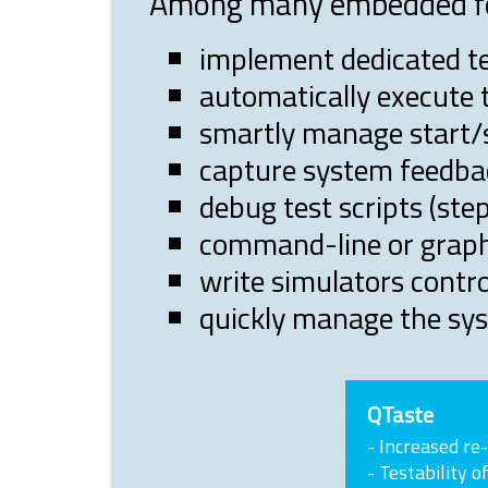
Among many embedded fea
implement dedicated te
automatically execute 
smartly manage start/
capture system feedbac
debug test scripts (step
command-line or graph
write simulators contro
quickly manage the sy
QTaste
- Increased re-
- Testability o