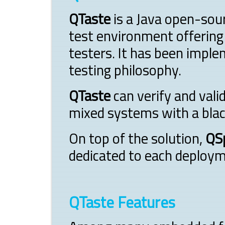
QTaste
is a Java open-sou
test environment offering
testers. It has been imple
testing philosophy.
QTaste
can verify and val
mixed systems with a blac
On top of the solution,
QS
dedicated to each deploym
QTaste Features