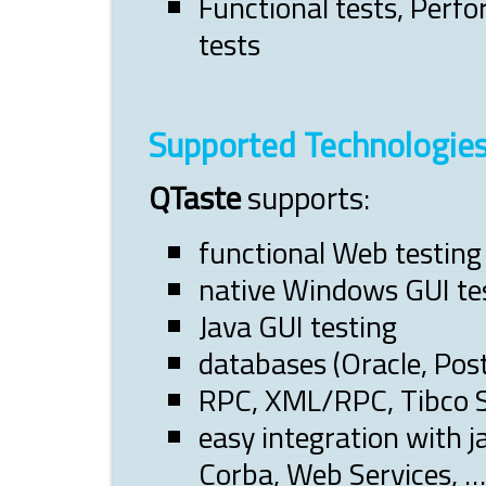
Functional tests, Perfo
tests
Supported Technologie
QTaste
supports:
functional Web testing
native Windows GUI te
Java GUI testing
databases (Oracle, Pos
RPC, XML/RPC, Tibco S
easy integration with 
Corba, Web Services, …