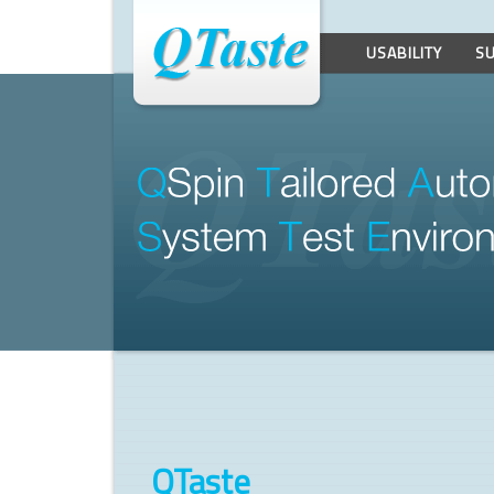
USABILITY
S
Q
Spin 
T
ailored 
A
uto
S
ystem 
T
est 
E
nviro
QTaste