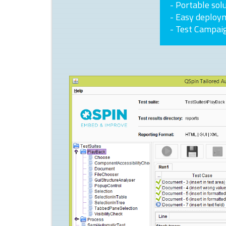
- Portable sol
- Easy deploy
- Test Campai