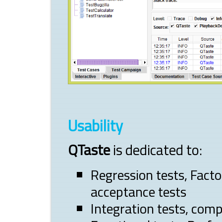
Usability
QTaste
is dedicated to:
Regression tests, Facto
acceptance tests
Integration tests, com